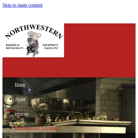
Skip to main content
Home
About
reviews
Reconditioned Equipment