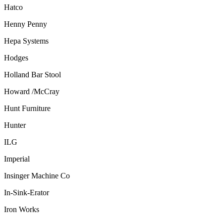
Hatco
Henny Penny
Hepa Systems
Hodges
Holland Bar Stool
Howard /McCray
Hunt Furniture
Hunter
ILG
Imperial
Insinger Machine Co
In-Sink-Erator
Iron Works