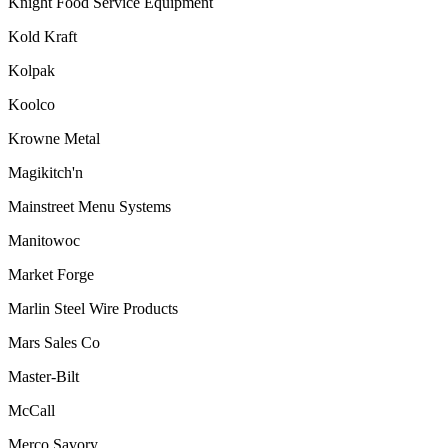
Knight Food Service Equipment
Kold Kraft
Kolpak
Koolco
Krowne Metal
Magikitch'n
Mainstreet Menu Systems
Manitowoc
Market Forge
Marlin Steel Wire Products
Mars Sales Co
Master-Bilt
McCall
Merco Savory