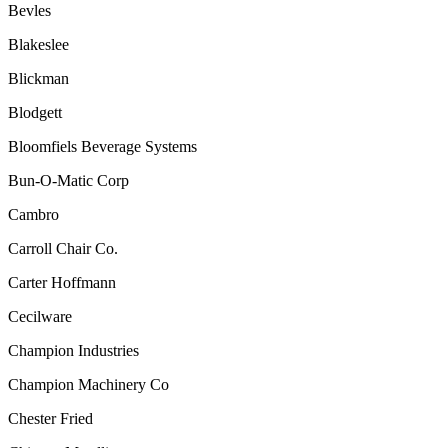
Bevles
Blakeslee
Blickman
Blodgett
Bloomfiels
Beverage Systems
Bun-O-Matic Corp
Cambro
Carroll Chair Co.
Carter Hoffmann
Cecilware
Champion Industries
Champion Machinery Co
Chester Fried