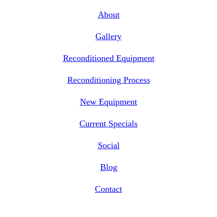
About
Gallery
Reconditioned Equipment
Reconditioning Process
New Equipment
Current Specials
Social
Blog
Contact