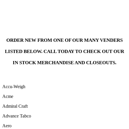
ORDER NEW FROM ONE OF OUR MANY VENDERS
LISTED BELOW. CALL TODAY TO CHECK OUT OUR
IN STOCK MERCHANDISE AND CLOSEOUTS.
Accu-Weigh
Acme
Admiral Craft
Advance Tabco
Aero