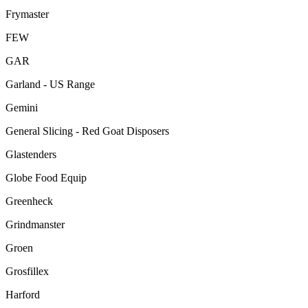
Frymaster
FEW
GAR
Garland - US Range
Gemini
General Slicing - Red Goat Disposers
Glastenders
Globe Food Equip
Greenheck
Grindmanster
Groen
Grosfillex
Harford