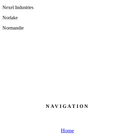
Nexel Industries
Norlake
N
ormandie
NAVIGATION
Home