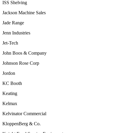
ISS Shelving
Jackson Machine Sales
Jade Range
Jenn Industries
Jet-Tech
John Boos & Company
Johnson
Rose Corp
Jordon
KC Booth
Keating
Kelmax
Kelvinator Commercial
KloppenBerg & Co.