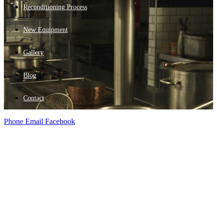
Reconditioning Process
New Equipment
Gallery
Blog
Contact
Phone
Email
Facebook
New Equipment