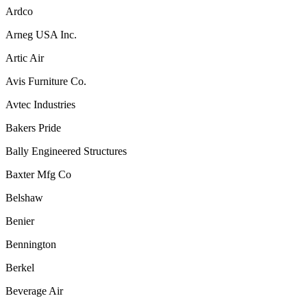
Ardco
Arneg USA Inc.
Artic Air
Avis Furniture Co.
Avtec Industries
Bakers Pride
Bally Engineered Structures
Baxter Mfg Co
Belshaw
Benier
Bennington
Berkel
Beverage Air