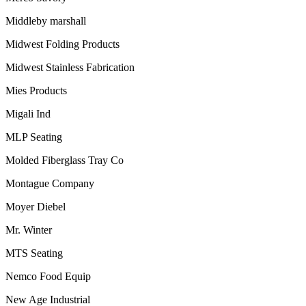
Middleby marshall
Midwest Folding Products
Midwest Stainless Fabrication
Mies Products
Migali Ind
MLP Seating
Molded Fiberglass Tray Co
Montague Company
Moyer Diebel
Mr. Winter
MTS Seating
Nemco Food Equip
New Age Industrial