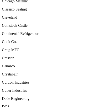
Chicago Metallic
Classico Seating
Cleveland
Comstock Castle
Continental Refrigerator
Cook Co.
Craig MFG
Crescor
Grimsco
Crystal-air
Curtron Industries
Cutler Industries
Dade Engineering
DCS