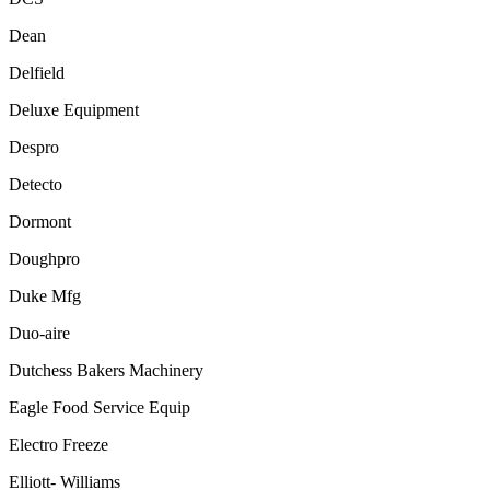
Dean
Delfield
Deluxe Equipment
Despro
Detecto
Dormont
Doughpro
Duke Mfg
Duo-aire
Dutchess Bakers Machinery
Eagle Food Service Equip
Electro Freeze
Elliott- Williams