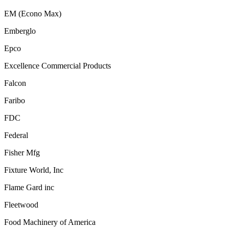
EM (Econo Max)
Emberglo
Epco
Excellence Commercial Products
Falcon
Faribo
FDC
Federal
Fisher Mfg
Fixture World, Inc
Flame Gard inc
Fleetwood
Food Machinery of America