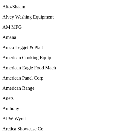
Alto-Shaam
Alvey Washing Equipment
AM MFG
Amana
Amco Legget & Platt
American Cooking Equip
American Eagle Food Mach
American Panel Corp
American Range
Anets
Anthony
APW Wyott
Arctica Showcase Co.