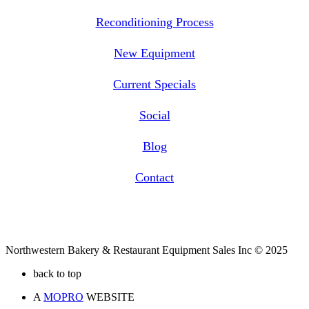
Reconditioning Process
New Equipment
Current Specials
Social
Blog
Contact
Northwestern Bakery & Restaurant Equipment Sales Inc © 2025
back to top
A
MOPRO
WEBSITE