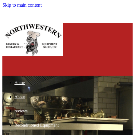
Skip to main content
Home
About
reviews
Reconditioned Equipment