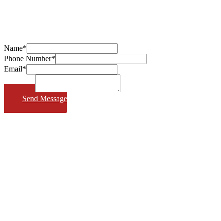
Name*
Phone Number*
Email*
Message*
Send Message