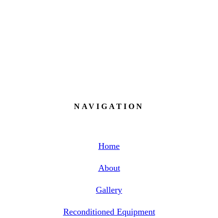
8:00AM - 5:00PM / Wednesday
8:00AM - 5:00PM / Thursday 8:00AM
- 5:00PM / Friday 8:00AM - 5:00PM /
Saturday - Sunday Closed
NAVIGATION
Home
About
Gallery
Reconditioned Equipment