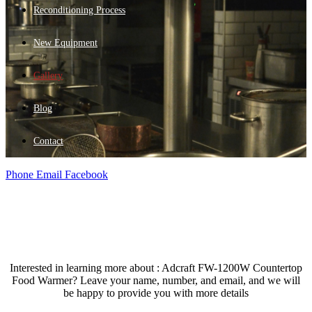
Reconditioning Process
New Equipment
Gallery
Blog
Contact
Phone
Email
Facebook
Interested in learning more about : Adcraft FW-1200W Countertop
Food Warmer? Leave your name, number, and email, and we will
be happy to provide you with more details